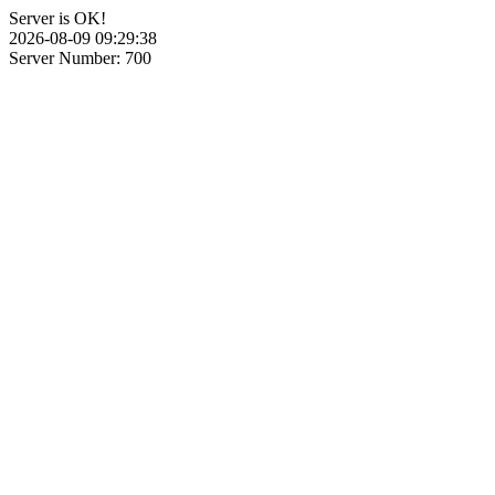
Server is OK!
2026-08-09 09:29:38
Server Number: 700